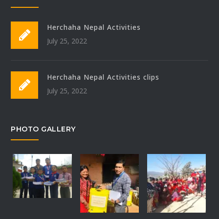
Herchaha Nepal Activities
July 25, 2022
Herchaha Nepal Activities clips
July 25, 2022
PHOTO GALLERY