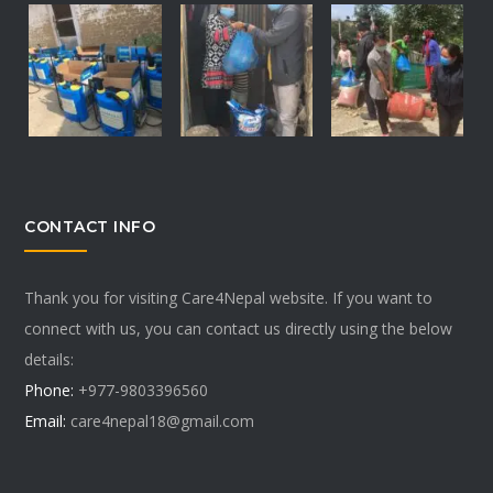
CONTACT INFO
Thank you for visiting Care4Nepal website. If you want to
connect with us, you can contact us directly using the below
details:
Phone:
+977-9803396560
Email:
care4nepal18@gmail.com