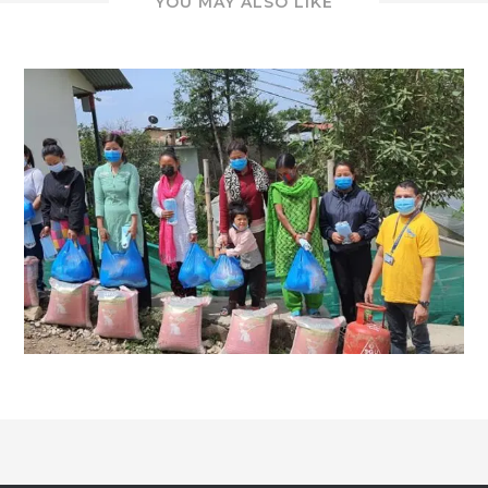
YOU MAY ALSO LIKE