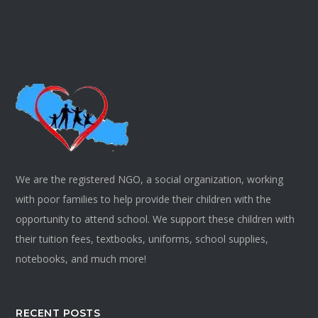
We are the registered NGO, a social organization, working
with poor families to help provide their children with the
opportunity to attend school. We support these children with
their tuition fees, textbooks, uniforms, school supplies,
notebooks, and much more!
RECENT POSTS