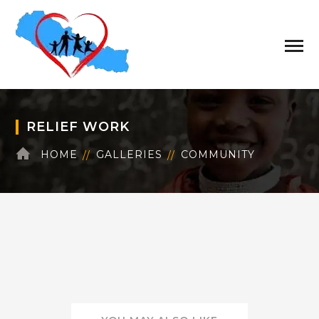
RELIEF WORK
HOME
GALLERIES
COMMUNITY