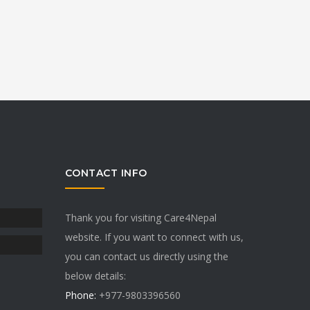
CONTACT INFO
Thank you for visiting Care4Nepal
website. If you want to connect with us,
you can contact us directly using the
below details:
Phone:
+977-9803396560