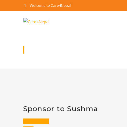
Welcome to Care4Nepal
SPONSOR TO SUSHMA
Sponsor to Sushma
Donate Now