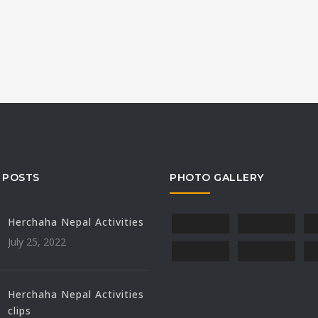
 POSTS
PHOTO GALLERY
Herchaha Nepal Activities
July 25, 2022
Herchaha Nepal Activities
clips