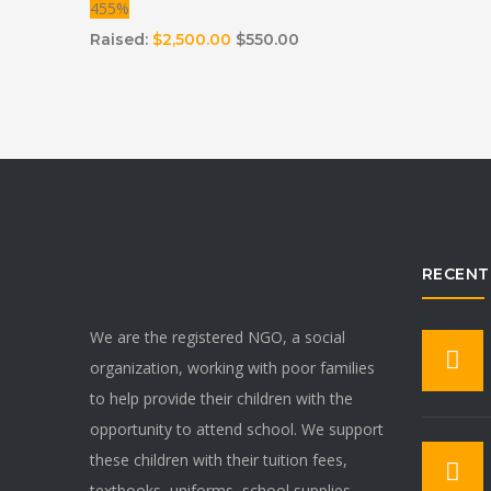
455%
Raised:
$2,500.00
$550.00
RECENT
We are the registered NGO, a social
organization, working with poor families
to help provide their children with the
opportunity to attend school. We support
these children with their tuition fees,
textbooks, uniforms, school supplies,