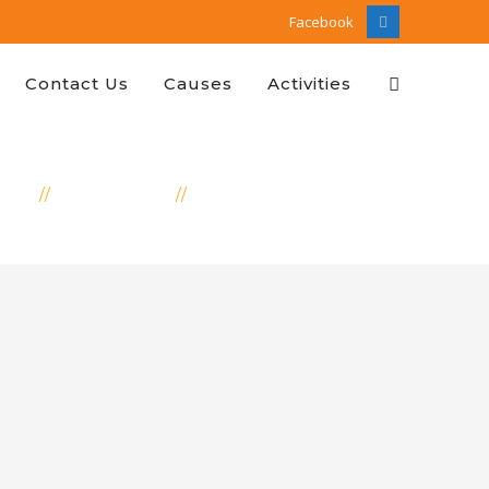
Facebook
Facebook
Profile
Contact Us
Causes
Activities
OME
EDUCATION
SPONSOR TO SUSHMA