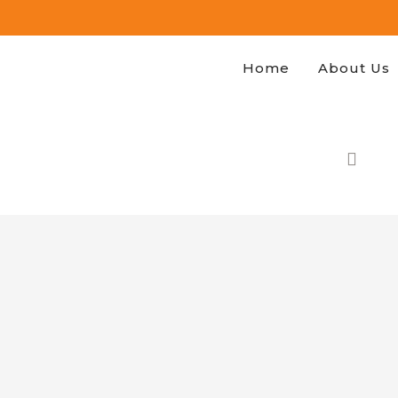
Home
About Us
H