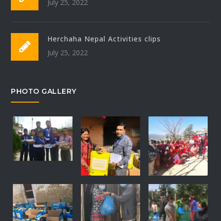
July 25, 2022
Herchaha Nepal Activities clips
July 25, 2022
PHOTO GALLERY