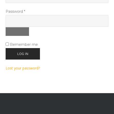
Required
Password
*
Remember me
LOG IN
Lost your password?