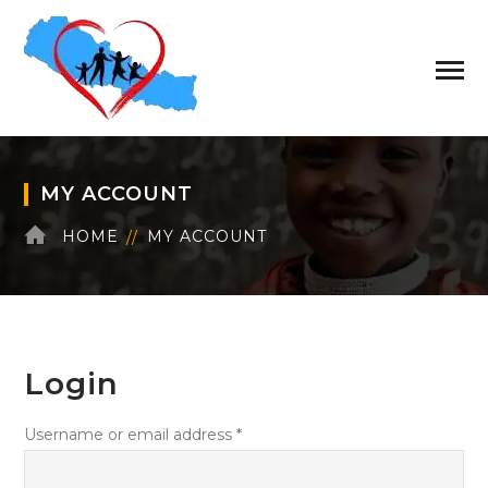
MY ACCOUNT
HOME
MY ACCOUNT
Login
Required
Username or email address
*