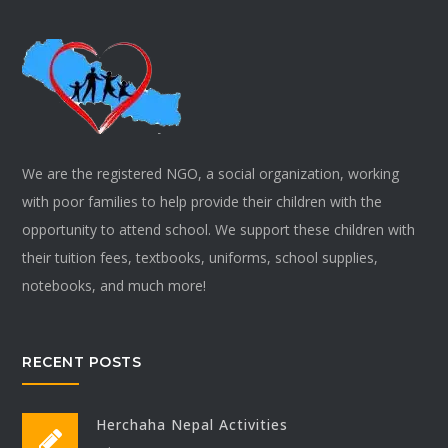
We are the registered NGO, a social organization, working
with poor families to help provide their children with the
opportunity to attend school. We support these children with
their tuition fees, textbooks, uniforms, school supplies,
notebooks, and much more!
RECENT POSTS
Herchaha Nepal Activities