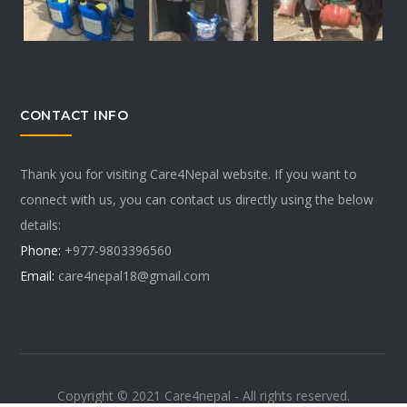
CONTACT INFO
Thank you for visiting Care4Nepal website. If you want to
connect with us, you can contact us directly using the below
details:
Phone:
+977-9803396560
Email:
care4nepal18@gmail.com
Copyright © 2021 Care4nepal - All rights reserved.