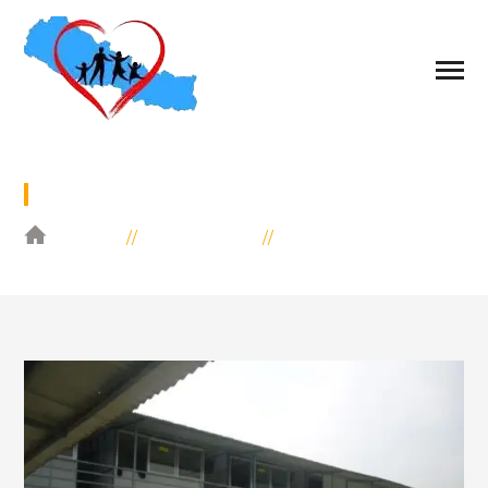
URGENT NEED
HOME
EDUCATION
URGENT NEED