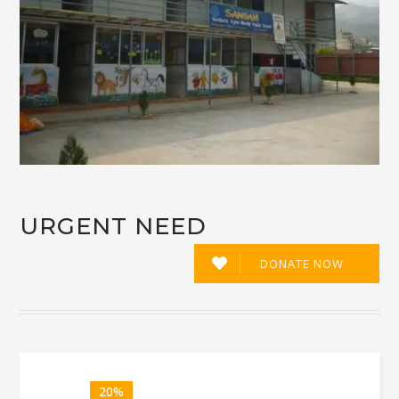
URGENT NEED
DONATE NOW
20%