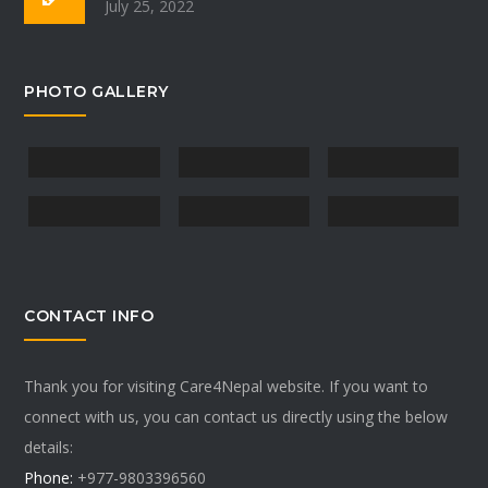
July 25, 2022
PHOTO GALLERY
CONTACT INFO
Thank you for visiting Care4Nepal website. If you want to
connect with us, you can contact us directly using the below
details:
Phone:
+977-9803396560