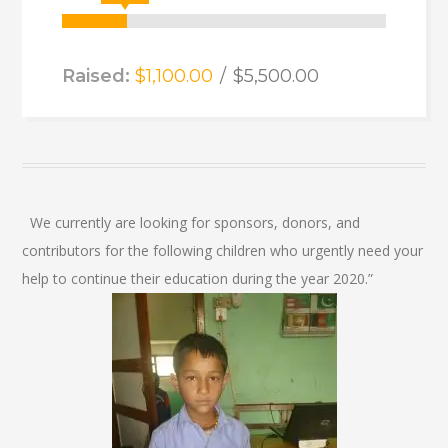
Raised:
$1,100.00
$5,500.00
We currently are looking for sponsors, donors, and
contributors for the following children who urgently need your
help to continue their education during the year 2020.”