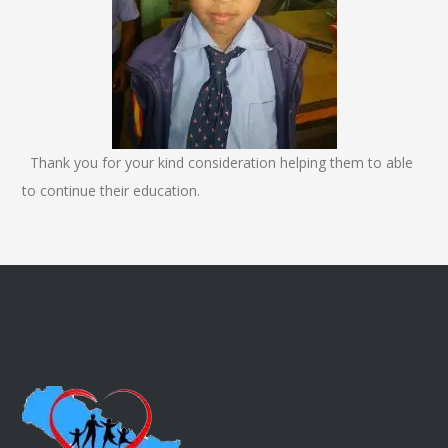
Thank you for your kind consideration helping them to able
to continue their education.