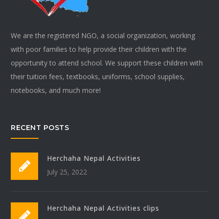
We are the registered NGO, a social organization, working
with poor families to help provide their children with the
opportunity to attend school. We support these children with
their tuition fees, textbooks, uniforms, school supplies,
notebooks, and much more!
RECENT POSTS
Herchaha Nepal Activities
July 25, 2022
Herchaha Nepal Activities clips