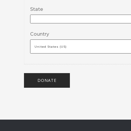
State
Country
DONATE