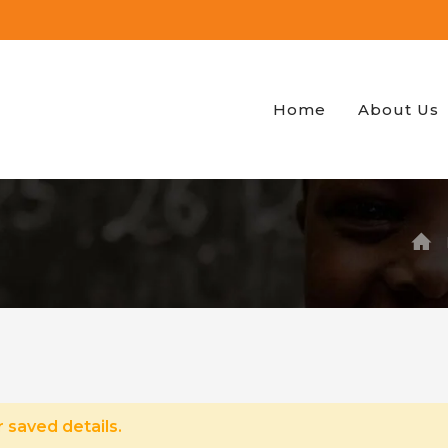
Home
About Us
 saved details.