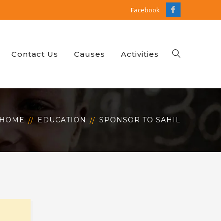
Facebook
Facebook
Profile
Contact Us
Causes
Activities
HOME
EDUCATION
SPONSOR TO SAHIL