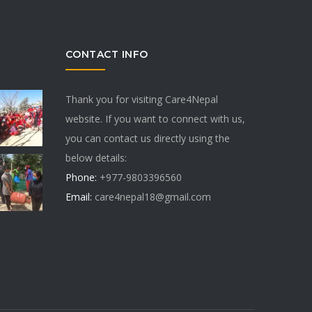
CONTACT INFO
Thank you for visiting Care4Nepal
website. If you want to connect with us,
you can contact us directly using the
below details:
Phone:
+977-9803396560
Email:
care4nepal18@gmail.com