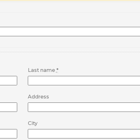
Last name
*
Address
City