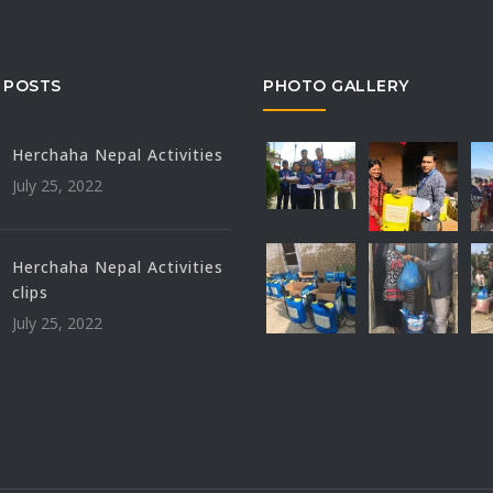
 POSTS
PHOTO GALLERY
Herchaha Nepal Activities
July 25, 2022
Herchaha Nepal Activities
clips
July 25, 2022