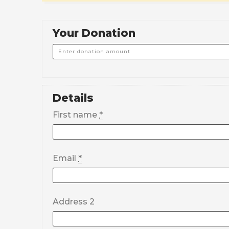
Your Donation
Details
First name
*
Email
*
Address 2