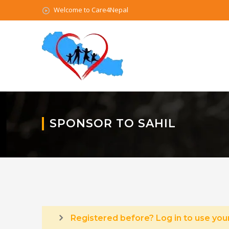
Welcome to Care4Nepal
SPONSOR TO SAHIL
Registered before? Log in to use your