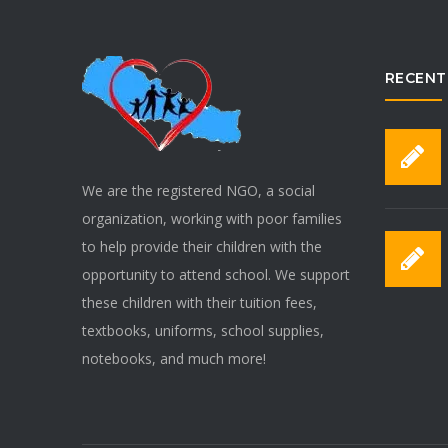
RECENT
We are the registered NGO, a social
organization, working with poor families
to help provide their children with the
opportunity to attend school. We support
these children with their tuition fees,
textbooks, uniforms, school supplies,
notebooks, and much more!