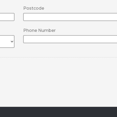
Postcode
Phone Number