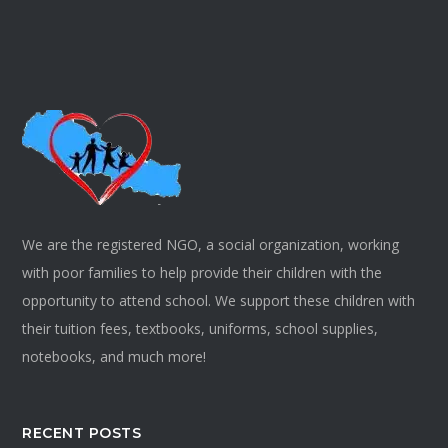
We are the registered NGO, a social organization, working
with poor families to help provide their children with the
opportunity to attend school. We support these children with
their tuition fees, textbooks, uniforms, school supplies,
notebooks, and much more!
RECENT POSTS