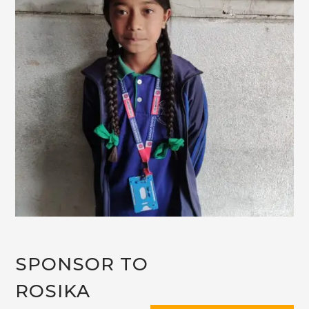
SPONSOR TO
ROSIKA