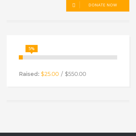
DONATE NOW
5%
Raised:
$25.00
$550.00