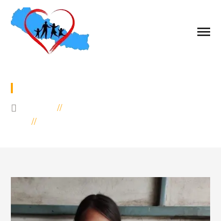
SPONSOR TO ROSIKA
HOME
EDUCATION
SPONSOR TO ROSIKA