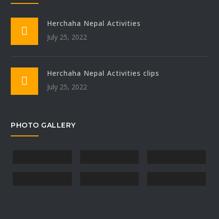
Herchaha Nepal Activities
July 25, 2022
Herchaha Nepal Activities clips
July 25, 2022
PHOTO GALLERY