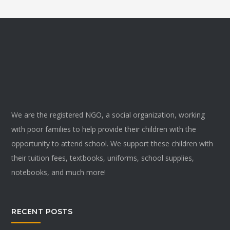
We are the registered NGO, a social organization, working
with poor families to help provide their children with the
opportunity to attend school. We support these children with
their tuition fees, textbooks, uniforms, school supplies,
notebooks, and much more!
RECENT POSTS