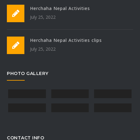
Herchaha Nepal Activities
July 25, 2022
Herchaha Nepal Activities clips
July 25, 2022
PHOTO GALLERY
CONTACT INFO