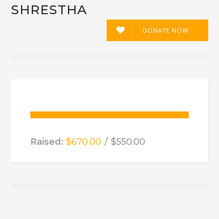
SHRESTHA
DONATE NOW
12
Raised:
$670.00
$550.00