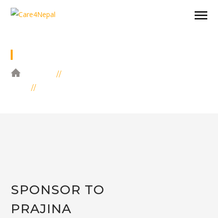
SPONSOR TO PRAJINA SHRESTHA
HOME
EDUCATION
SPONSOR TO PRAJINA SHRESTHA
SPONSOR TO
PRAJINA